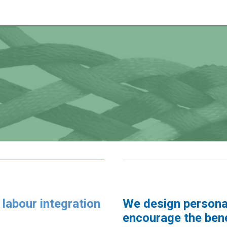
 labour integration
We design personal
encourage the benef