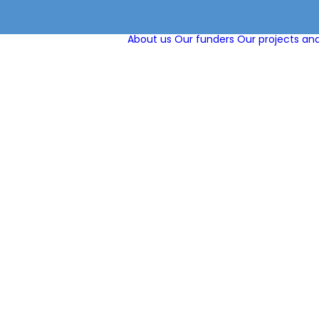
About us
Our funders
Our projects and