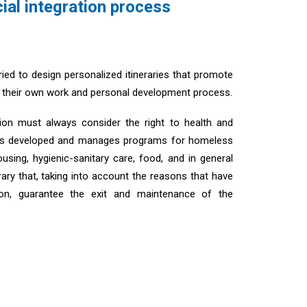
ial integration process
ed to design personalized itineraries that promote
in their own work and personal development process.
ration must always consider the right to health and
has developed and manages programs for homeless
using, hygienic-sanitary care, food, and in general
erary that, taking into account the reasons that have
ion, guarantee the exit and maintenance of the