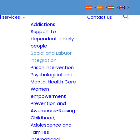
 services
Contact us
Addictions
Support to
dependent elderly
people
Social and Labuor
Integration
Prison intervention
Psychological and
Mental Health Care
Women
empowerment
Prevention and
Awareness-Raising
Childhood,
Adolescence and
Families
International