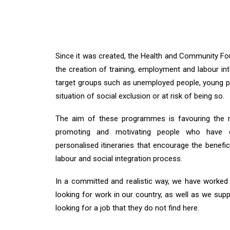
Since it was created, the Health and Community F
the creation of training, employment and labour i
target groups such as unemployed people, young pe
situation of social exclusion or at risk of being so.
The aim of these programmes is favouring the re
promoting and motivating people who have di
personalised itineraries that encourage the benefic
labour and social integration process.
In a committed and realistic way, we have worke
looking for work in our country, as well as we supp
looking for a job that they do not find here.