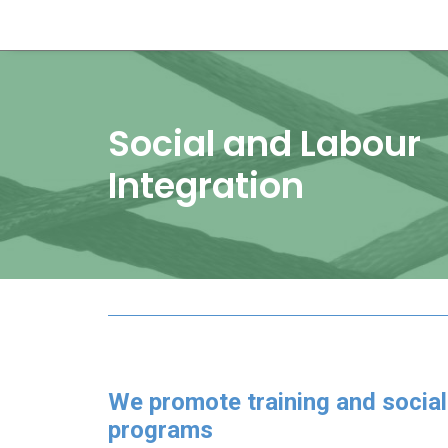
Social and Labour
Integration
We promote training and social
programs