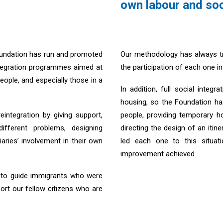
own labour and soc
oundation has run and promoted
Our methodology has always tri
ntegration programmes aimed at
the participation of each one 
ople, and especially those in a
In addition, full social integ
housing, so the Foundation 
integration by giving support,
people, providing temporary ho
fferent problems, designing
directing the design of an itin
iaries’ involvement in their own
led each one to this situat
improvement achieved.
d to guide immigrants who were
ort our fellow citizens who are