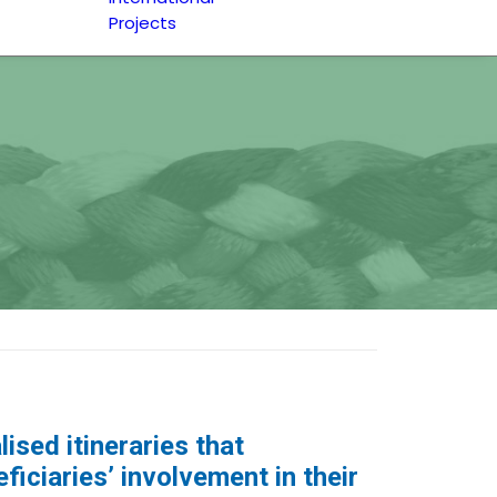
Projects
ised itineraries that
iciaries’ involvement in their